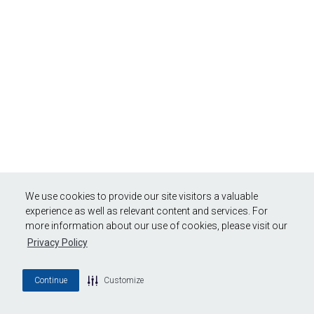
We use cookies to provide our site visitors a valuable
experience as well as relevant content and services. For
more information about our use of cookies, please visit our
Privacy Policy
Continue
Customize