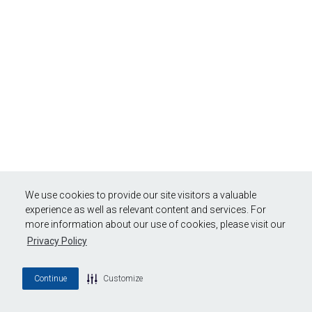
We use cookies to provide our site visitors a valuable
experience as well as relevant content and services. For
more information about our use of cookies, please visit our
Privacy Policy
Continue
Customize