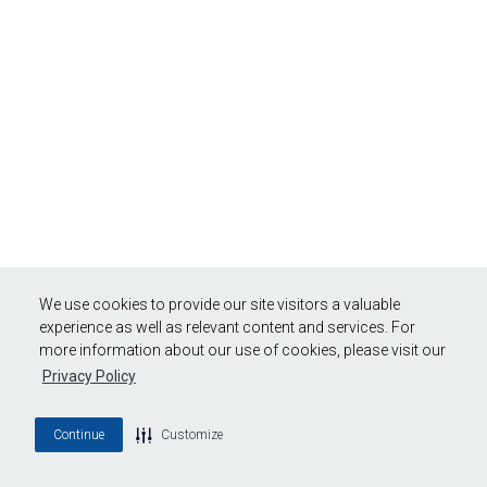
We use cookies to provide our site visitors a valuable
experience as well as relevant content and services. For
more information about our use of cookies, please visit our
Privacy Policy
Continue
Customize