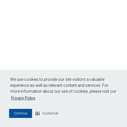
We use cookies to provide our site visitors a valuable
experience as well as relevant content and services. For
more information about our use of cookies, please visit our
Privacy Policy
Continue
Customize