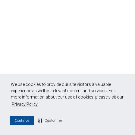
We use cookies to provide our site visitors a valuable
experience as well as relevant content and services. For
more information about our use of cookies, please visit our
Privacy Policy
Continue
Customize