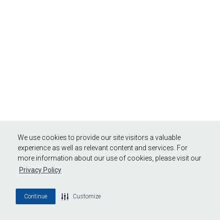
We use cookies to provide our site visitors a valuable
experience as well as relevant content and services. For
more information about our use of cookies, please visit our
Privacy Policy
Continue
Customize