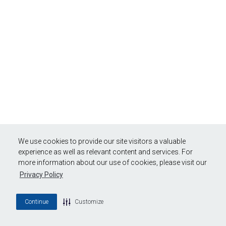
We use cookies to provide our site visitors a valuable
experience as well as relevant content and services. For
more information about our use of cookies, please visit our
Privacy Policy
Continue
Customize