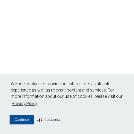
We use cookies to provide our site visitors a valuable
experience as well as relevant content and services. For
more information about our use of cookies, please visit our
Privacy Policy
Continue
Customize