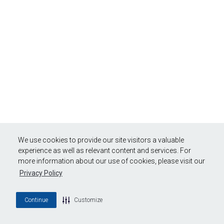
We use cookies to provide our site visitors a valuable
experience as well as relevant content and services. For
more information about our use of cookies, please visit our
Privacy Policy
Continue
Customize