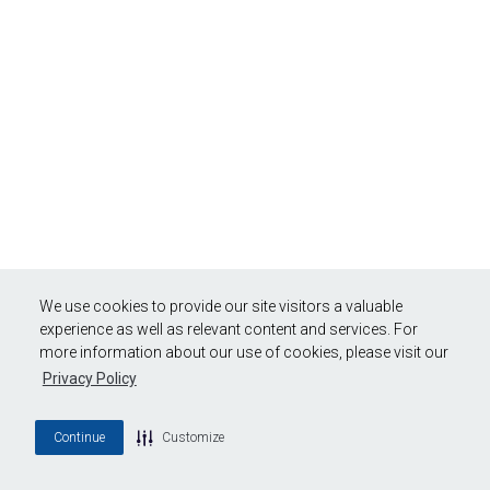
We use cookies to provide our site visitors a valuable
experience as well as relevant content and services. For
more information about our use of cookies, please visit our
Privacy Policy
Continue
Customize