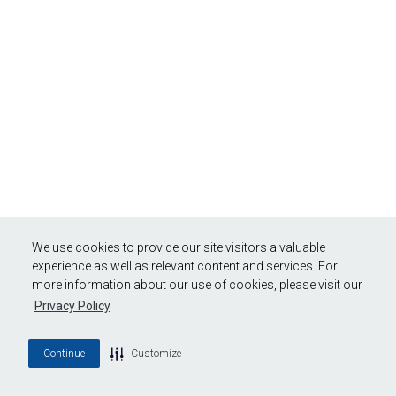
We use cookies to provide our site visitors a valuable
experience as well as relevant content and services. For
more information about our use of cookies, please visit our
Privacy Policy
Continue
Customize