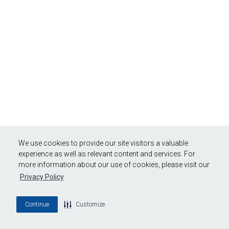
We use cookies to provide our site visitors a valuable
experience as well as relevant content and services. For
more information about our use of cookies, please visit our
Privacy Policy
Continue
Customize