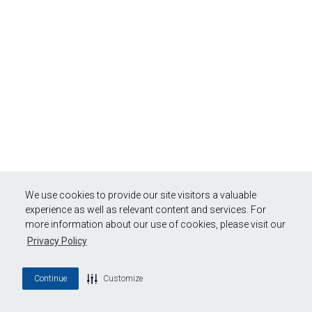
We use cookies to provide our site visitors a valuable
experience as well as relevant content and services. For
more information about our use of cookies, please visit our
Privacy Policy
Continue
Customize