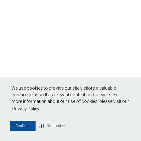
We use cookies to provide our site visitors a valuable
experience as well as relevant content and services. For
more information about our use of cookies, please visit our
Privacy Policy
Continue
Customize