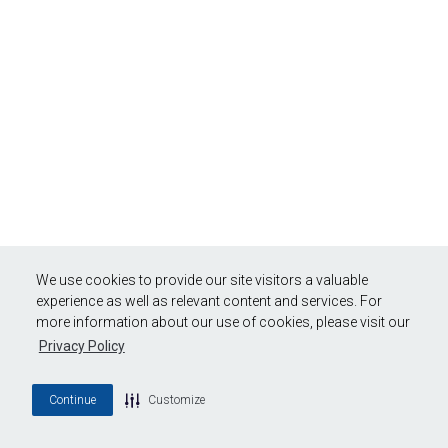
We use cookies to provide our site visitors a valuable
experience as well as relevant content and services. For
more information about our use of cookies, please visit our
Privacy Policy
Continue
Customize