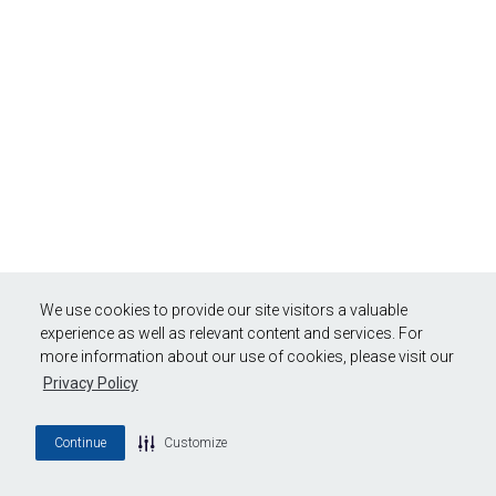
We use cookies to provide our site visitors a valuable
experience as well as relevant content and services. For
more information about our use of cookies, please visit our
Privacy Policy
Continue
Customize