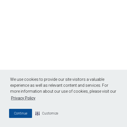
We use cookies to provide our site visitors a valuable
experience as well as relevant content and services. For
more information about our use of cookies, please visit our
Privacy Policy
Continue
Customize