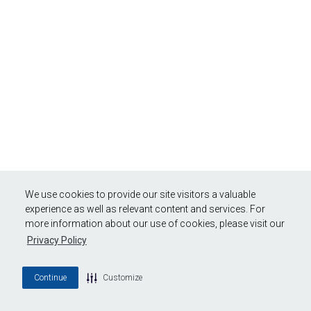
We use cookies to provide our site visitors a valuable
experience as well as relevant content and services. For
more information about our use of cookies, please visit our
Privacy Policy
Continue
Customize