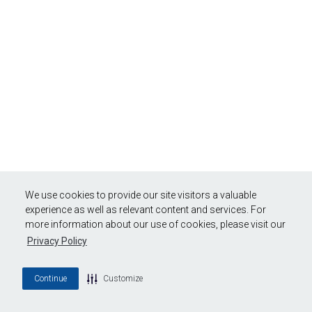
We use cookies to provide our site visitors a valuable
experience as well as relevant content and services. For
more information about our use of cookies, please visit our
Privacy Policy
Continue
Customize