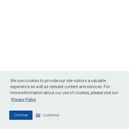
We use cookies to provide our site visitors a valuable
experience as well as relevant content and services. For
more information about our use of cookies, please visit our
Privacy Policy
Continue
Customize