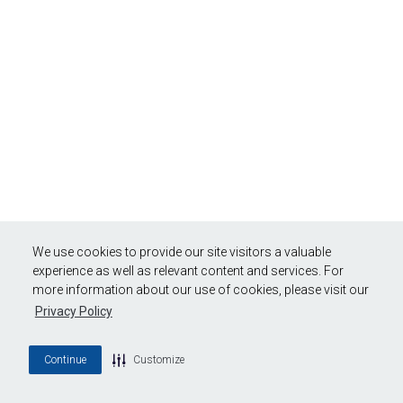
We use cookies to provide our site visitors a valuable
experience as well as relevant content and services. For
more information about our use of cookies, please visit our
Privacy Policy
Continue
Customize