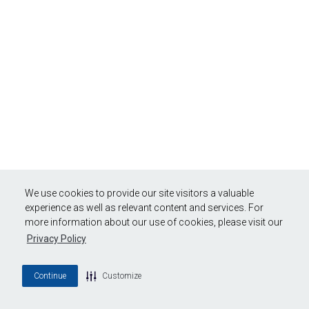
We use cookies to provide our site visitors a valuable
experience as well as relevant content and services. For
more information about our use of cookies, please visit our
Privacy Policy
Continue
Customize