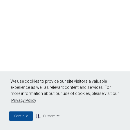
We use cookies to provide our site visitors a valuable
experience as well as relevant content and services. For
more information about our use of cookies, please visit our
Privacy Policy
Continue
Customize