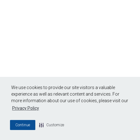
We use cookies to provide our site visitors a valuable
experience as well as relevant content and services. For
more information about our use of cookies, please visit our
Privacy Policy
Continue
Customize