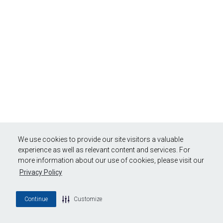
We use cookies to provide our site visitors a valuable
experience as well as relevant content and services. For
more information about our use of cookies, please visit our
Privacy Policy
Continue
Customize