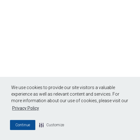
We use cookies to provide our site visitors a valuable
experience as well as relevant content and services. For
more information about our use of cookies, please visit our
Privacy Policy
Continue
Customize