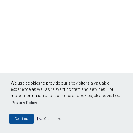
We use cookies to provide our site visitors a valuable
experience as well as relevant content and services. For
more information about our use of cookies, please visit our
Privacy Policy
Continue
Customize