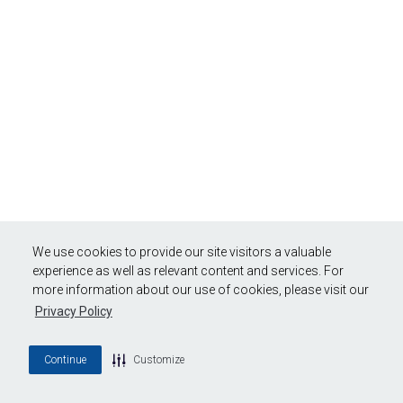
We use cookies to provide our site visitors a valuable
experience as well as relevant content and services. For
more information about our use of cookies, please visit our
Privacy Policy
Continue
Customize