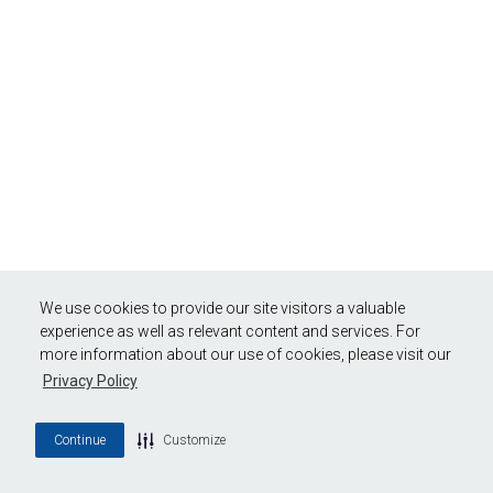
We use cookies to provide our site visitors a valuable
experience as well as relevant content and services. For
more information about our use of cookies, please visit our
Privacy Policy
Continue
Customize