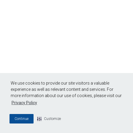
We use cookies to provide our site visitors a valuable
experience as well as relevant content and services. For
more information about our use of cookies, please visit our
Privacy Policy
Continue
Customize