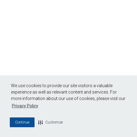
We use cookies to provide our site visitors a valuable
experience as well as relevant content and services. For
more information about our use of cookies, please visit our
Privacy Policy
Continue
Customize