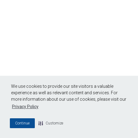
We use cookies to provide our site visitors a valuable
experience as well as relevant content and services. For
more information about our use of cookies, please visit our
Privacy Policy
Continue
Customize