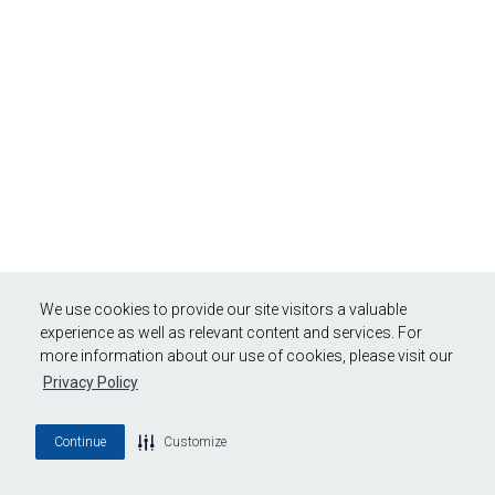
We use cookies to provide our site visitors a valuable
experience as well as relevant content and services. For
more information about our use of cookies, please visit our
Privacy Policy
Continue
Customize