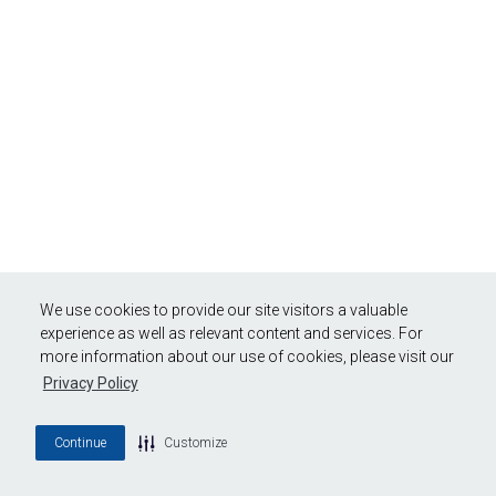
We use cookies to provide our site visitors a valuable
experience as well as relevant content and services. For
more information about our use of cookies, please visit our
Privacy Policy
Continue
Customize