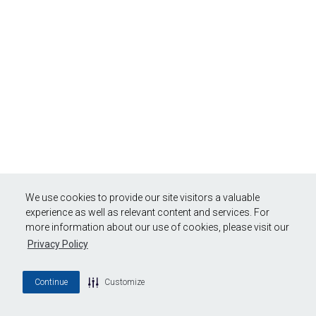
We use cookies to provide our site visitors a valuable
experience as well as relevant content and services. For
more information about our use of cookies, please visit our
Privacy Policy
Continue
Customize