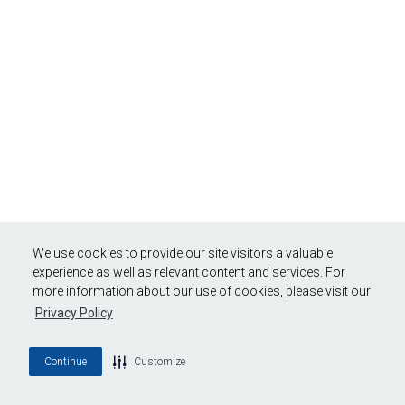
We use cookies to provide our site visitors a valuable
experience as well as relevant content and services. For
more information about our use of cookies, please visit our
Privacy Policy
Continue
Customize