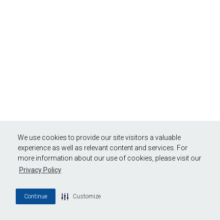
We use cookies to provide our site visitors a valuable
experience as well as relevant content and services. For
more information about our use of cookies, please visit our
Privacy Policy
Continue
Customize