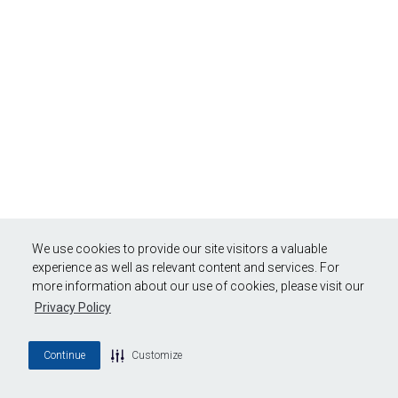
We use cookies to provide our site visitors a valuable
experience as well as relevant content and services. For
more information about our use of cookies, please visit our
Privacy Policy
Continue
Customize