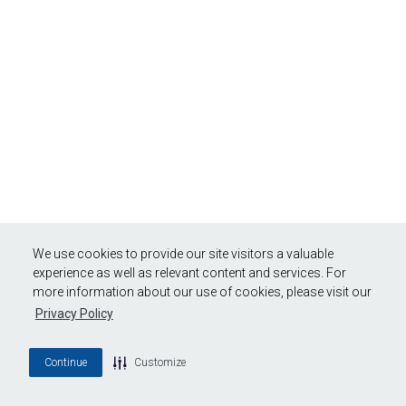
We use cookies to provide our site visitors a valuable
experience as well as relevant content and services. For
more information about our use of cookies, please visit our
Privacy Policy
Continue
Customize