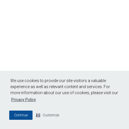
We use cookies to provide our site visitors a valuable
experience as well as relevant content and services. For
more information about our use of cookies, please visit our
Privacy Policy
Continue
Customize