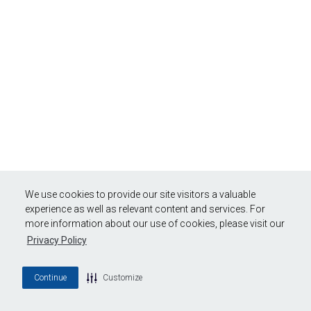
We use cookies to provide our site visitors a valuable
experience as well as relevant content and services. For
more information about our use of cookies, please visit our
Privacy Policy
Continue
Customize