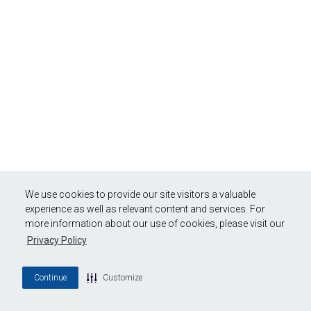
We use cookies to provide our site visitors a valuable
experience as well as relevant content and services. For
more information about our use of cookies, please visit our
Privacy Policy
Continue
Customize