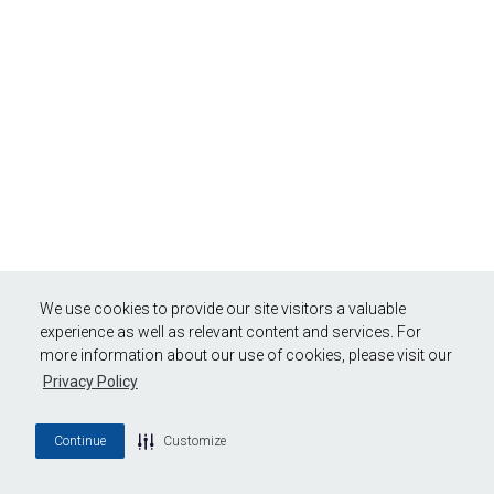
We use cookies to provide our site visitors a valuable
experience as well as relevant content and services. For
more information about our use of cookies, please visit our
Privacy Policy
Continue
Customize