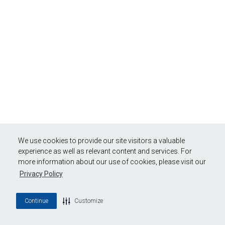
We use cookies to provide our site visitors a valuable
experience as well as relevant content and services. For
more information about our use of cookies, please visit our
Privacy Policy
Continue
Customize