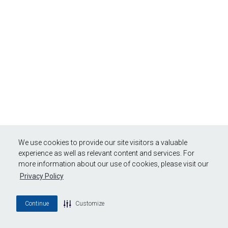
We use cookies to provide our site visitors a valuable
experience as well as relevant content and services. For
more information about our use of cookies, please visit our
Privacy Policy
Continue
Customize