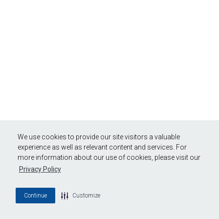
We use cookies to provide our site visitors a valuable
experience as well as relevant content and services. For
more information about our use of cookies, please visit our
Privacy Policy
Continue
Customize