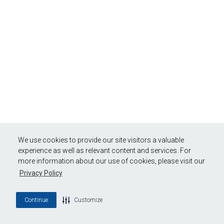
We use cookies to provide our site visitors a valuable
experience as well as relevant content and services. For
more information about our use of cookies, please visit our
Privacy Policy
Continue
Customize