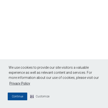
We use cookies to provide our site visitors a valuable
experience as well as relevant content and services. For
more information about our use of cookies, please visit our
Privacy Policy
Continue
Customize