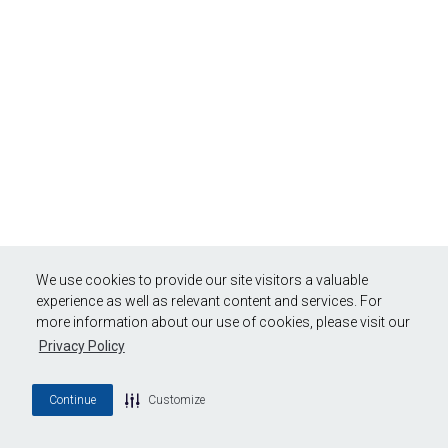
We use cookies to provide our site visitors a valuable
experience as well as relevant content and services. For
more information about our use of cookies, please visit our
Privacy Policy
Continue
Customize