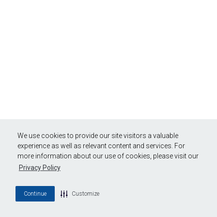
We use cookies to provide our site visitors a valuable
experience as well as relevant content and services. For
more information about our use of cookies, please visit our
Privacy Policy
Continue
Customize